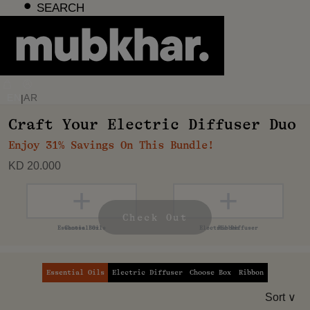
Skip
SEARCH
to
content
EN
AR
|
Craft Your Electric Diffuser Duo
Enjoy 31% Savings On This Bundle!
KD 20.000
+
+
+
+
Check Out
Essential Oils
Electric Diffuser
Choose Box
Ribbon
Sort ∨