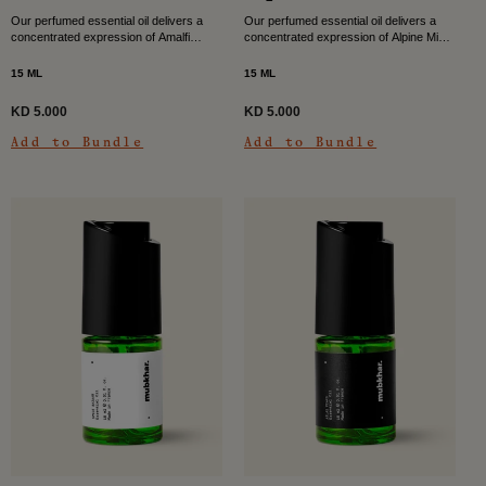
Our perfumed essential oil delivers a
Our perfumed essential oil delivers a
concentrated expression of Amalfi
concentrated expression of Alpine Mist,
Waves, filling your space with a bright
filling your space with a clean, cool, and
citrus musky character. Fresh air
quietly revitalising scent. Inspired by
15 ML
15 ML
meets sun-warmed skin...
the...
KD 5.000
KD 5.000
Add to Bundle
Add to Bundle