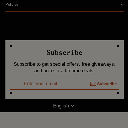
Policies
Subscribe
Subscribe to get special offers, free giveaways,
and once-in-a-lifetime deals.
ENTER
Subscribe
YOUR
Subscribe
EMAIL
Language
English