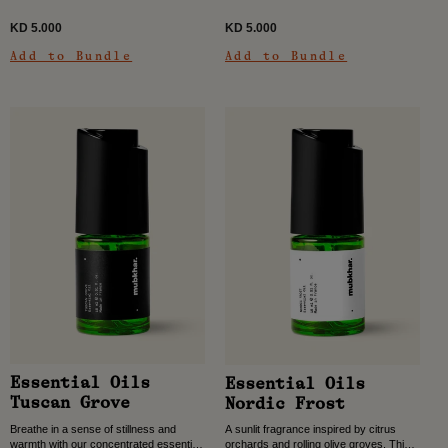
KD 5.000
KD 5.000
Add to Bundle
Add to Bundle
Essential Oils
Essential Oils
Tuscan Grove
Nordic Frost
Breathe in a sense of stillness and
A sunlit fragrance inspired by citrus
warmth with our concentrated essential
orchards and rolling olive groves. This