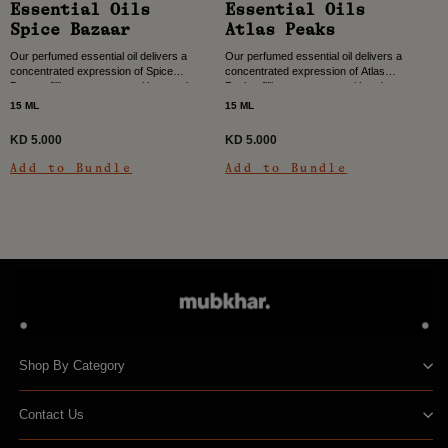
Essential Oils
Essential Oils
Spice Bazaar
Atlas Peaks
Our perfumed essential oil delivers a
Our perfumed essential oil delivers a
concentrated expression of Spice
concentrated expression of Atlas
Bazaar, filling your space with warmth,
Peaks, filling your space with a deep,
depth, and vibrant character. Color,
woody spicy character. Inspired by the
15 ML
15 ML
heat, and rhythm come...
strength and...
KD 5.000
KD 5.000
Add to Bundle
Add to Bundle
Shop By Category
Contact Us