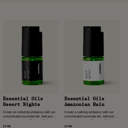
Essential Oils
Essential Oils
Desert Nights
Amazonian Rain
Create an enduring ambiance with our
Create a calming ambiance with our
concentrated essential oils. Add just a
concentrated essential oils. Add just a
few drops to your diffuser to fill the
few drops to your diffuser to fill the
room with long-lasting scent, crafted...
room with long-lasting scent, crafted...
15 ML
15 ML