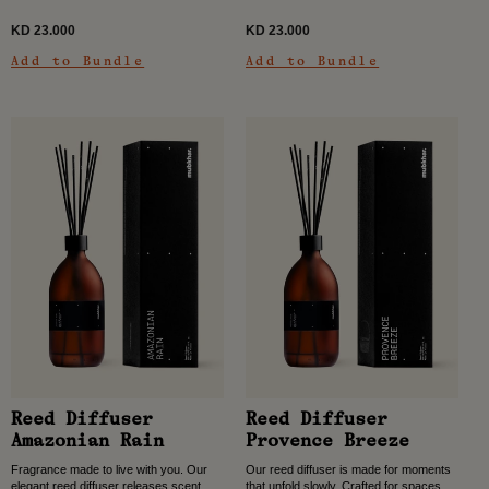
rooms, and...
dining rooms,...
KD 23.000
KD 23.000
Add to Bundle
Add to Bundle
Reed Diffuser
Reed Diffuser
Amazonian Rain
Provence Breeze
Fragrance made to live with you. Our
Our reed diffuser is made for moments
elegant reed diffuser releases scent
that unfold slowly. Crafted for spaces