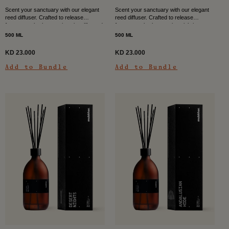
Scent your sanctuary with our elegant
Scent your sanctuary with our elegant
reed diffuser. Crafted to release
reed diffuser. Crafted to release
fragrance slowly over time, it uplifts and
fragrance slowly over time, it brings
brightens to entrance halls, dining
warmth and intrigue to entrance halls,
500 ML
500 ML
rooms, and...
dining rooms,...
KD 23.000
KD 23.000
Add to Bundle
Add to Bundle