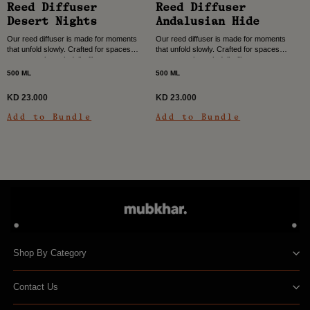
Reed Diffuser
Reed Diffuser
Desert Nights
Andalusian Hide
Our reed diffuser is made for moments
Our reed diffuser is made for moments
that unfold slowly. Crafted for spaces
that unfold slowly. Crafted for spaces
you move through daily, like entrance
you move through daily, like entrance
halls, dining rooms, and living areas,...
halls, dining rooms, and living areas,...
500 ML
500 ML
KD 23.000
KD 23.000
Add to Bundle
Add to Bundle
Shop By Category
Contact Us