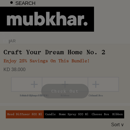
Skip
SEARCH
to
content
EN
AR
|
Craft Your Dream Home No. 2
Enjoy 25% Savings On This Bundle!
KD 38.000
+
+
+
+
+
Check Out
Reed Diffuser 500 Ml
Candle
Home Spray 500 Ml
Choose Box
Ribbon
Sort ∨