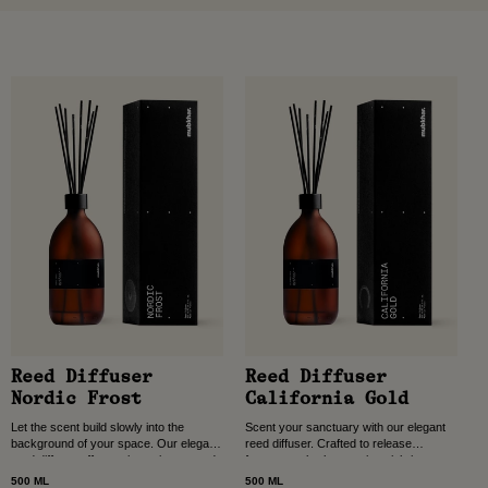
Reed Diffuser
Reed Diffuser
Nordic Frost
California Gold
Let the scent build slowly into the
Scent your sanctuary with our elegant
background of your space. Our elegant
reed diffuser. Crafted to release
reed diffuser offers quiet, uninterrupted
fragrance slowly over time, it brings
fragrance for entrance halls, dining
comfort and calm to entrance halls,
500 ML
500 ML