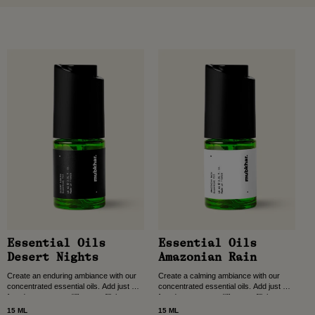
Essential Oils
Essential Oils
Desert Nights
Amazonian Rain
Create an enduring ambiance with our
Create a calming ambiance with our
concentrated essential oils. Add just a
concentrated essential oils. Add just a
few drops to your diffuser to fill the
few drops to your diffuser to fill the
room with long-lasting scent, crafted...
room with long-lasting scent, crafted...
15 ML
15 ML