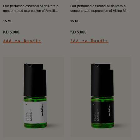
Our perfumed essential oil delivers a
Our perfumed essential oil delivers a
concentrated expression of Amalfi
concentrated expression of Alpine Mist,
Waves, filling your space with a bright
filling your space with a clean, cool, and
citrus musky character. Fresh air
quietly revitalising scent. Inspired by
15 ML
15 ML
meets sun-warmed skin...
the...
KD 5.000
KD 5.000
Add to Bundle
Add to Bundle