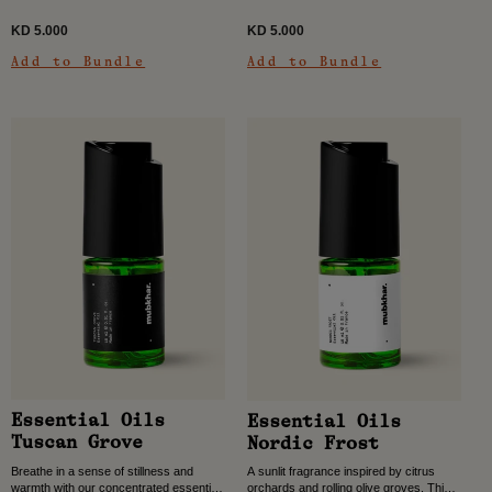
KD 5.000
KD 5.000
Add to Bundle
Add to Bundle
Essential Oils
Essential Oils
Tuscan Grove
Nordic Frost
Breathe in a sense of stillness and
A sunlit fragrance inspired by citrus
warmth with our concentrated essential
orchards and rolling olive groves. This