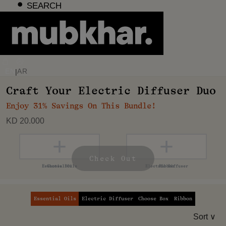
Skip
SEARCH
to
content
EN
AR
|
Craft Your Electric Diffuser Duo
Enjoy 31% Savings On This Bundle!
KD 20.000
+
+
+
+
Check Out
Essential Oils
Electric Diffuser
Choose Box
Ribbon
Sort ∨