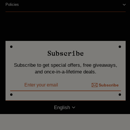
Policies
Subscribe
Subscribe to get special offers, free giveaways,
and once-in-a-lifetime deals.
ENTER
Subscribe
YOUR
Subscribe
EMAIL
Language
English