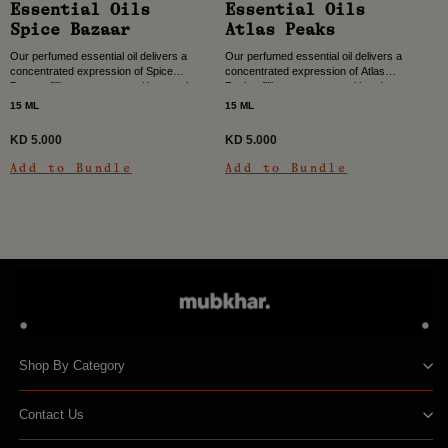
Essential Oils
Essential Oils
Spice Bazaar
Atlas Peaks
Our perfumed essential oil delivers a
Our perfumed essential oil delivers a
concentrated expression of Spice
concentrated expression of Atlas
Bazaar, filling your space with warmth,
Peaks, filling your space with a deep,
depth, and vibrant character. Color,
woody spicy character. Inspired by the
15 ML
15 ML
heat, and rhythm come...
strength and...
KD 5.000
KD 5.000
Add to Bundle
Add to Bundle
Shop By Category
Contact Us