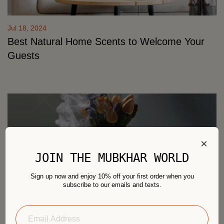
Jul 18, 2024
Best Natural Home Scents to Welcome Your
Guests
×
JOIN THE MUBKHAR WORLD
Sign up now and enjoy 10% off your first order when you
subscribe to our emails and texts.
Jul 18, 2024