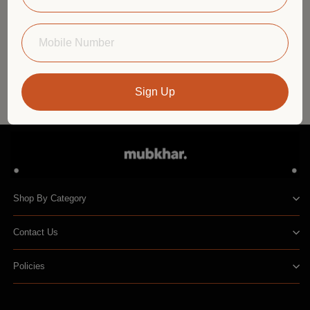
Elevate Your Home with Natural Scents: A
Room-by-Room Guide
Sign Up
Shop By Category
Contact Us
Policies