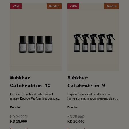
-25%
Bundle
-20%
Bundle
Mubkhar
Mubkhar
Celebration 9
Celebration 10
Explore a versatile collection of
Discover a refined collection of
home sprays in a convenient size,
unisex Eau de Parfum in a compact
designed to bring instant freshness
size, designed to accompany you
wherever you go. Crafted for
wherever you go. Crafted for
Bundle
Bundle
flexibility and ease, this...
versatility, this bundle...
Regular
Regular
KD 25.000
KD 24.000
price
Sale
price
Sale
KD 20.000
KD 18.000
price
price