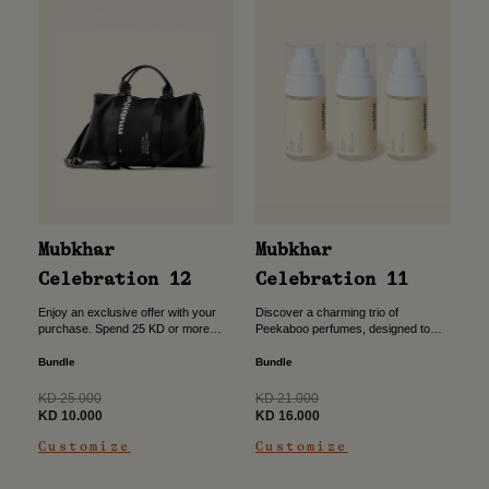
Mubkhar
Mubkhar
Celebration 11
Celebration 12
Discover a charming trio of
Enjoy an exclusive offer with your
Peekaboo perfumes, designed to
purchase. Spend 25 KD or more
bring a light, joyful scent to everyday
and unlock the opportunity to add a
moments. Crafted with a playful
sport bag for just 10 KD....
Bundle
Bundle
spirit and gentle elegance,...
Regular
Regular
KD 21.000
KD 25.000
price
Sale
price
Sale
KD 16.000
KD 10.000
price
price
Customize
Customize