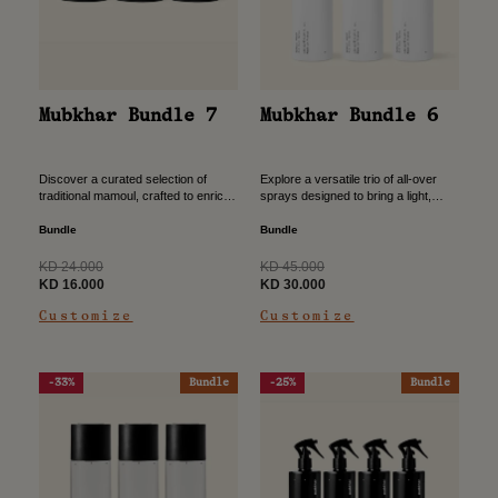
Mubkhar Bundle 7
Mubkhar Bundle 6
Discover a curated selection of
Explore a versatile trio of all-over
traditional mamoul, crafted to enrich
sprays designed to bring a light,
your space with a deep, authentic
refreshing scent to your everyday
scent. Designed to elevate your
routine. Crafted for effortless use,
Bundle
Bundle
home rituals, this bundle...
this bundle offers...
Regular
Regular
KD 24.000
KD 45.000
price
Sale
price
Sale
KD 16.000
KD 30.000
price
price
Customize
Customize
-33%
Bundle
-25%
Bundle