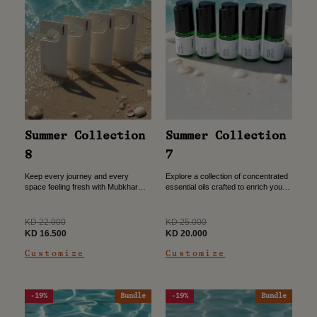
Summer Collection
Summer Collection
8
7
Keep every journey and every
Explore a collection of concentrated
space feeling fresh with Mubkhar
essential oils crafted to enrich your
Room Tags. Purchase three and
daily scent experience. Purchase
receive one free to enjoy lasting
four oils and receive one additional
fragrance wherever you need...
oil free. Buy 4...
Regular
Regular
KD 22.000
KD 25.000
price
Sale
price
Sale
KD 16.500
KD 20.000
price
price
Customize
Customize
-19%
Bundle
-19%
Bundle