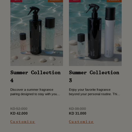
Summer Collection
Summer Collection
4
3
Discover a summer fragrance
Enjoy your favorite fragrance
pairing designed to stay with you
beyond your personal routine. This
throughout the day. This collection
bundle combines everyday
combines a travel-friendly 30ml
essentials that keep both you and
perfume, a refreshing allover spray,
your home feeling fresh throughout
Regular
Regular
KD 52.000
KD 38.000
and...
the day....
price
Sale
price
Sale
KD 42.000
KD 31.000
price
price
Customize
Customize