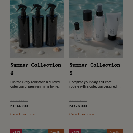
Summer Collection
Summer Collection
6
5
Elevate every room with a curated
Complete your daily self-care
collection of premium niche home
routine with a collection designed to
sprays. Designed to create a refined
leave you feeling fresh, nourished,
atmosphere with distinctive
and beautifully scented from
fragrances for every space. Three...
morning to night. Perfume 30ml
Regular
Regular
KD 54.000
KD 32.000
Hand...
price
Sale
price
Sale
KD 44.000
KD 26.000
price
price
Customize
Customize
-19%
Bundle
-18%
Bundle