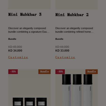
Mini Mubkhar 3
Mini Mubkhar 2
Discover an elegantly composed
Discover an elegantly composed
bundle combining a signature Eau
bundle combining refined home
de Parfum with traditional bukhour,
fragrance with traditional bukhour,
designed to create a complete scent
designed to create a warm,
Bundle
Bundle
experience from self to space....
welcoming atmosphere. The perfect
gift for all your...
Regular
Regular
KD 45.000
KD 44.000
price
Sale
price
Sale
KD 34.000
KD 33.000
price
price
Customize
Customize
-33%
Bundle
-33%
Bundle