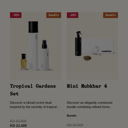
-30%
Bundle
-25%
Bundle
Tropical Gardens
Mini Mubkhar 4
Set
Discover a vibrant scent ritual
Discover an elegantly composed
inspired by the serenity of tropical
bundle combining refined home
gardens.This curated bundle
fragrance with traditional bukhour,
combines body, hair, and personal
designed to create a warm,
Bundle
fragrance to create a fresh,
welcoming atmosphere. The perfect
Regular
KD 32.000
uplifting...
gift for all your...
Regular
KD 32.000
price
Sale
KD 22.400