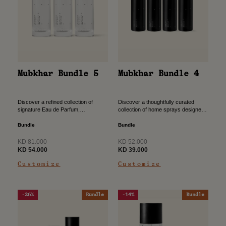
Mubkhar Bundle 4
Mubkhar Bundle 5
Discover a thoughtfully curated
Discover a refined collection of
collection of home sprays designed
signature Eau de Parfum,
to transform your space with
thoughtfully curated to elevate your
effortless elegance. Crafted to fill
scent wardrobe with depth and
Bundle
Bundle
every corner with refined scent,
versatility. Designed to accompany
this...
every moment,...
Regular
Regular
KD 52.000
KD 81.000
price
Sale
price
Sale
KD 39.000
KD 54.000
price
price
Customize
Customize
-26%
Bundle
-14%
Bundle