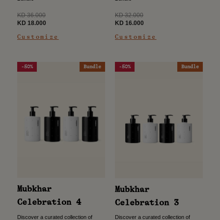
use, this...
effortless use, this...
Regular
Regular
KD 32.000
KD 36.000
price
Sale
price
Sale
KD 16.000
KD 18.000
price
price
Customize
Customize
-50%
Bundle
-50%
Bundle
Mubkhar
Mubkhar
Celebration 4
Celebration 3
Discover a curated collection of
Discover a curated collection of