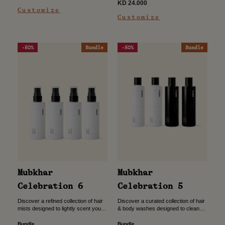
price
Sale
KD 24.000
price
Customize
price
Customize
-50%
Bundle
-50%
Bundle
Mubkhar
Mubkhar
Celebration 5
Celebration 6
Discover a curated collection of hair
Discover a refined collection of hair
& body washes designed to cleanse
mists designed to lightly scent your
and refresh while leaving a subtle,
hair while adding a touch of
refined scent. Crafted for everyday
everyday elegance. Crafted for
Bundle
Bundle