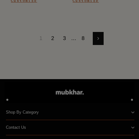
Customize
Customize
1
2
3
…
8
Next
Shop By Category
Contact Us