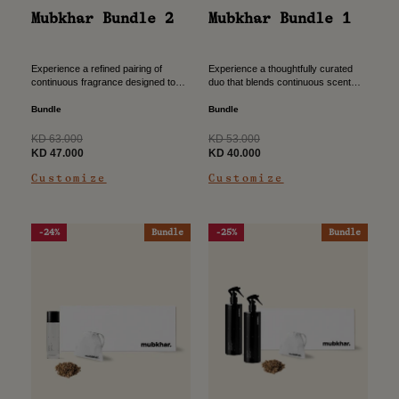
Mubkhar Bundle 2
Mubkhar Bundle 1
Experience a refined pairing of
Experience a thoughtfully curated
continuous fragrance designed to
duo that blends continuous scent
envelop your space with lasting
diffusion with instant refresh, crafted
elegance. Crafted to create a
to elevate your home ambiance with
Bundle
Bundle
harmonious ambiance that unfolds
effortless elegance. A refined
gently throughout...
choice...
Regular
Regular
KD 63.000
KD 53.000
price
Sale
price
Sale
KD 47.000
KD 40.000
price
price
Customize
Customize
-24%
Bundle
-25%
Bundle