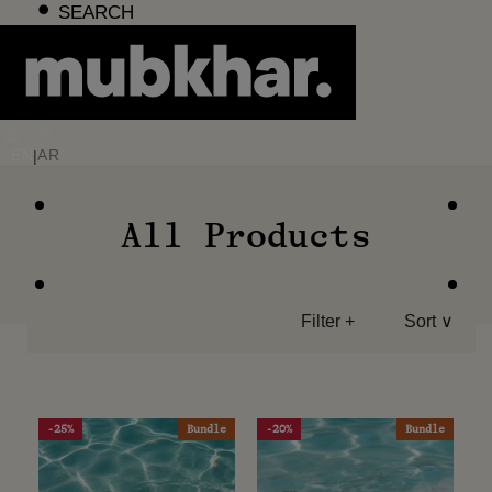
Skip
SEARCH
to
content
EN
AR
|
All Products
Filter +
Sort ∨
-25%
Bundle
-20%
Bundle