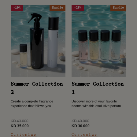
-19%
Bundle
-25%
Bundle
Summer Collection
Summer Collection
2
1
Create a complete fragrance
Discover more of your favorite
experience that follows you
scents with this exclusive perfume
wherever you go. This bundle
bundle. Choose three 30ml
combines a portable perfume, a
fragrances and receive a fourth one
refreshing allover spray, and a
free, giving you more ways...
Regular
Regular
KD 43.000
KD 40.000
premium niche...
price
Sale
price
Sale
KD 35.000
KD 30.000
price
price
Customize
Customize