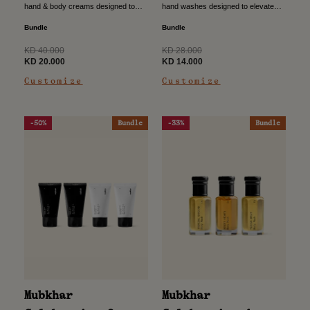
hand & body creams designed to
hand washes designed to elevate
nourish the skin while leaving a soft,
your everyday routine with a refined
refined scent. Crafted for daily care,
touch. Crafted to cleanse gently
Bundle
Bundle
this...
while leaving a subtle,...
Regular
Regular
KD 40.000
KD 28.000
price
Sale
price
Sale
KD 20.000
KD 14.000
price
price
Customize
Customize
-50%
Bundle
-33%
Bundle
Mubkhar
Mubkhar