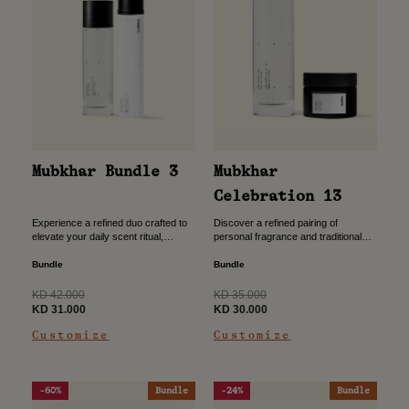
Mubkhar Bundle 3
Mubkhar
Celebration 13
Experience a refined duo crafted to
Discover a refined pairing of
elevate your daily scent ritual,
personal fragrance and traditional
combining the depth of Eau de
mamoul, thoughtfully crafted to
Parfum with the light, versatile touch
create a complete scent experience
Bundle
Bundle
of an...
from self to space. A harmonious
blend...
Regular
Regular
KD 42.000
KD 35.000
price
Sale
price
Sale
KD 31.000
KD 30.000
price
price
Customize
Customize
-60%
Bundle
-24%
Bundle