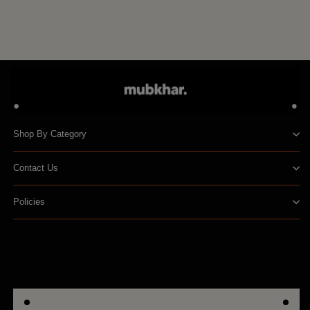
to
cart
Shop By Category
Contact Us
Policies