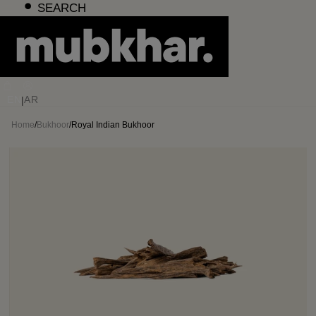
Skip
SEARCH
to
content
EN
AR
|
Home
/
Bukhoor
/
Royal Indian Bukhoor