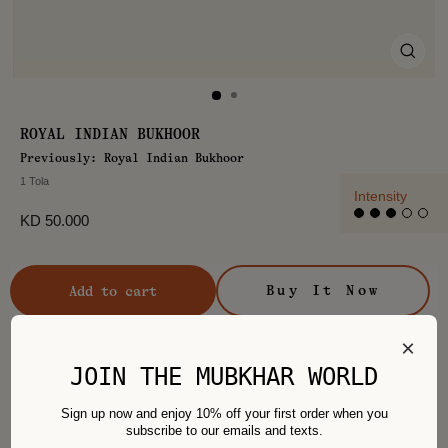
CLO
(ES
ROYAL INDIAN BUKHOOR
Previously: Royal Indian Bukhoor
1 Tola
Intensity
Regular
KD 50.000
price
Buy It Now
Add to cart
×
JOIN THE MUBKHAR WORLD
Sign up now and enjoy 10% off your first order when you
Recommended For You
subscribe to our emails and texts.